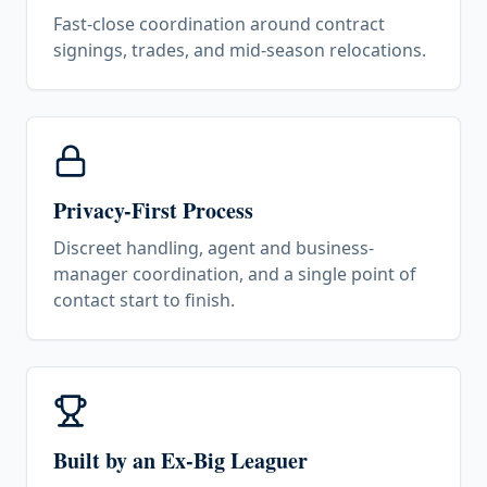
Fast-close coordination around contract
signings, trades, and mid-season relocations.
Privacy-First Process
Discreet handling, agent and business-
manager coordination, and a single point of
contact start to finish.
Built by an Ex-Big Leaguer