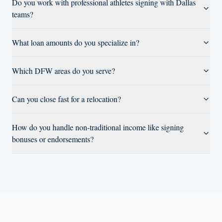
Do you work with professional athletes signing with Dallas
teams?
What loan amounts do you specialize in?
Which DFW areas do you serve?
Can you close fast for a relocation?
How do you handle non-traditional income like signing
bonuses or endorsements?