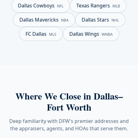
Dallas Cowboys
Texas Rangers
NFL
MLB
Dallas Mavericks
Dallas Stars
NBA
NHL
FC Dallas
Dallas Wings
MLS
WNBA
Where We Close in Dallas–
Fort Worth
Deep familiarity with DFW's premier addresses and
the appraisers, agents, and HOAs that serve them.