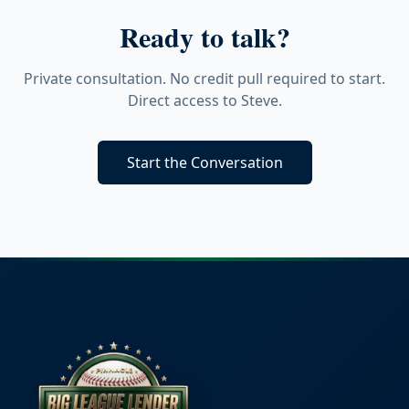
Ready to talk?
Private consultation. No credit pull required to start.
Direct access to Steve.
Start the Conversation