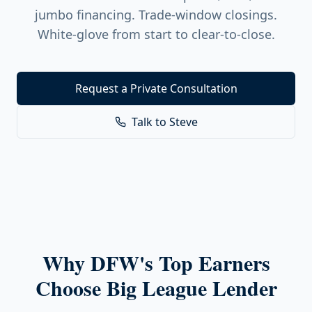
jumbo financing. Trade-window closings.
White-glove from start to clear-to-close.
Request a Private Consultation
Talk to Steve
Why DFW's Top Earners
Choose Big League Lender