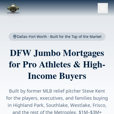
Dallas–Fort Worth · Built for the Top of the Market
DFW Jumbo Mortgages
for Pro Athletes & High-
Income Buyers
Built by former MLB relief pitcher Steve Kent
for the players, executives, and families buying
in Highland Park, Southlake, Westlake, Frisco,
and the rest of the Metroplex. $1M–$3M+