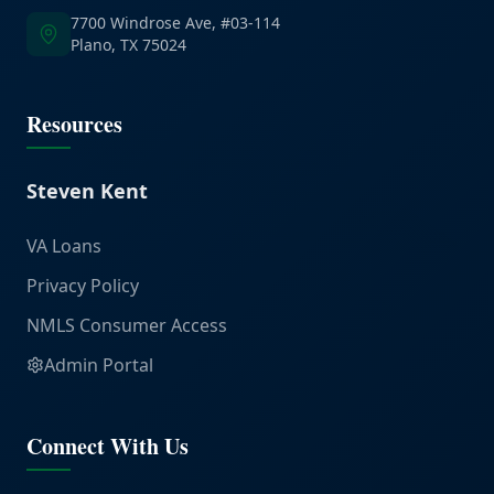
7700 Windrose Ave, #03-114
Plano, TX 75024
Resources
Steven Kent
VA Loans
Privacy Policy
NMLS Consumer Access
Admin Portal
Connect With Us