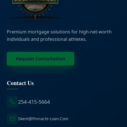
Premium mortgage solutions for high-net-worth
individuals and professional athletes.
Request Consultation
Contact Us
254-415-5664
Skent@Pinnacle-Loan.Com