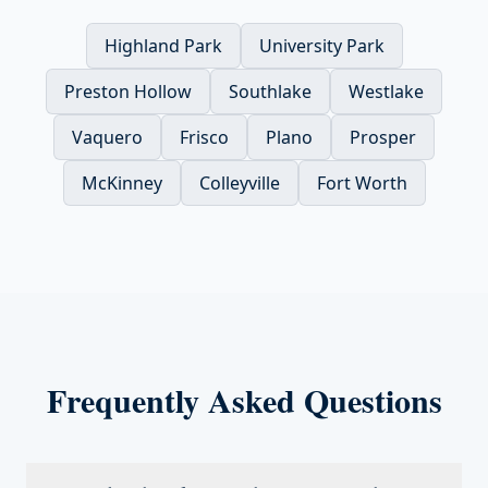
Highland Park
University Park
Preston Hollow
Southlake
Westlake
Vaquero
Frisco
Plano
Prosper
McKinney
Colleyville
Fort Worth
Frequently Asked Questions