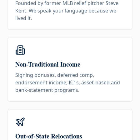
Founded by former MLB relief pitcher Steve
Kent. We speak your language because we
lived it.
Non-Traditional Income
Signing bonuses, deferred comp,
endorsement income, K-1s, asset-based and
bank-statement programs.
Out-of-State Relocations