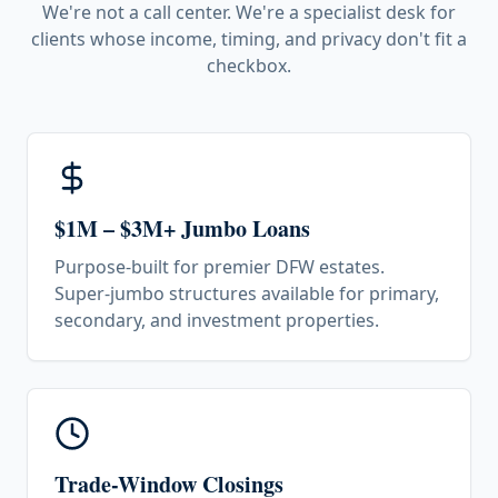
We're not a call center. We're a specialist desk for
clients whose income, timing, and privacy don't fit a
checkbox.
$1M – $3M+ Jumbo Loans
Purpose-built for premier DFW estates.
Super-jumbo structures available for primary,
secondary, and investment properties.
Trade-Window Closings