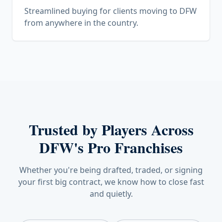
Streamlined buying for clients moving to DFW
from anywhere in the country.
Trusted by Players Across
DFW's Pro Franchises
Whether you're being drafted, traded, or signing
your first big contract, we know how to close fast
and quietly.