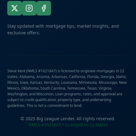
Stay updated with mortgage tips, market insights, and
exclusive offers.
Steve Kent (NMLS #1621847) is licensed to originate mortgages in 22
states: Alabama, Arizona, Arkansas, California, Florida, Georgia, Idaho,
Illinois, Iowa, Kansas, Kentucky, Louisiana, Minnesota, Mississippi, New
Mexico, Oklahoma, South Carolina, Tennessee, Texas, Virginia,
Washington, and Wisconsin. Loan programs, rates, and approval are
subject to credit qualification, property type, and underwriting
guidelines. This is not a commitment to lend.
© 2025 Big League Lender. All rights reserved.
NMLS #1621847 • Licensed in 22 States