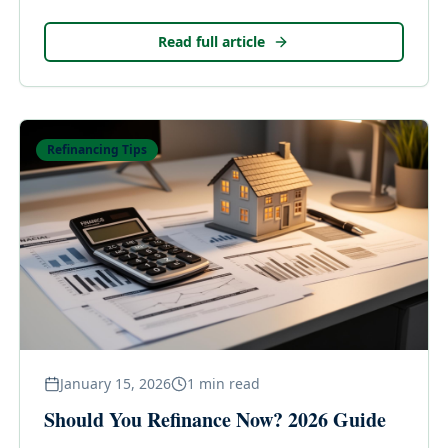
appraisals—and what you can do when the call goes
against you in the DFW market.
Read full article
Refinancing Tips
January 15, 2026
1
min read
Should You Refinance Now? 2026 Guide