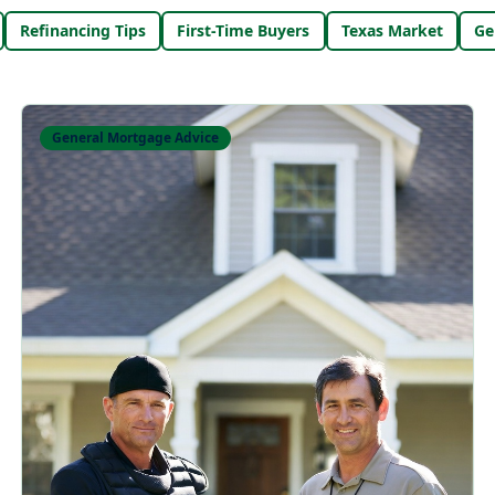
Refinancing Tips
First-Time Buyers
Texas Market
Ge
General Mortgage Advice