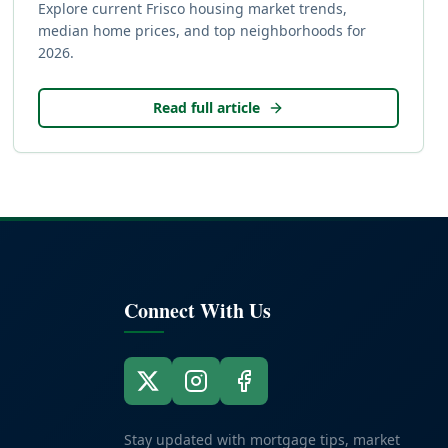
Explore current Frisco housing market trends,
median home prices, and top neighborhoods for
2026.
Read full article
Connect With Us
Stay updated with mortgage tips, market