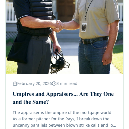
February 20, 2026
3
min read
Umpires and Appraisers... Are They One
and the Same?
The appraiser is the umpire of the mortgage world.
As a former pitcher for the Rays, I break down the
uncanny parallels between blown strike calls and low