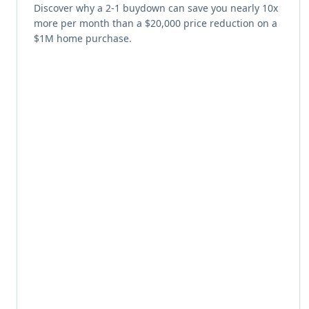
Discover why a 2-1 buydown can save you nearly 10x
more per month than a $20,000 price reduction on a
$1M home purchase.