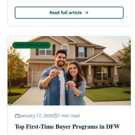
Read full article
First-Time Buyers
January 17, 2026
1
min read
Top First-Time Buyer Programs in DFW