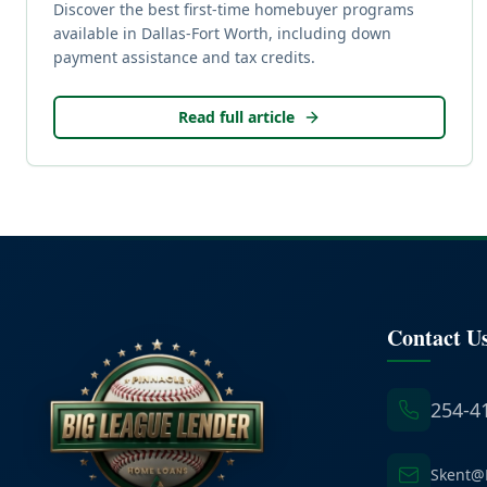
Discover the best first-time homebuyer programs
available in Dallas-Fort Worth, including down
payment assistance and tax credits.
Read full article
Contact U
254-4
Skent@