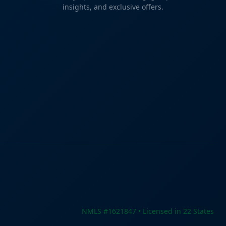
insights, and exclusive offers.
NMLS #1621847 • Licensed in 22 States