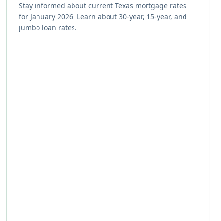
Stay informed about current Texas mortgage rates
for January 2026. Learn about 30-year, 15-year, and
jumbo loan rates.