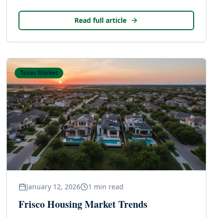
Read full article
Texas Market
January 12, 2026
1
min read
Frisco Housing Market Trends