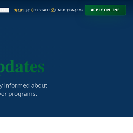
APPLY ONLINE
TACT
4.91
· 241
22 STATES
JUMBO $1M–$3M+
pdates
ay informed about
uyer programs.