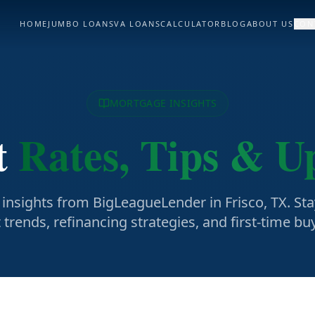
HOME
JUMBO LOANS
VA LOANS
CALCULATOR
BLOG
ABOUT US
CON
MORTGAGE INSIGHTS
t
Rates, Tips & U
insights from BigLeagueLender in Frisco, TX. St
trends, refinancing strategies, and first-time b