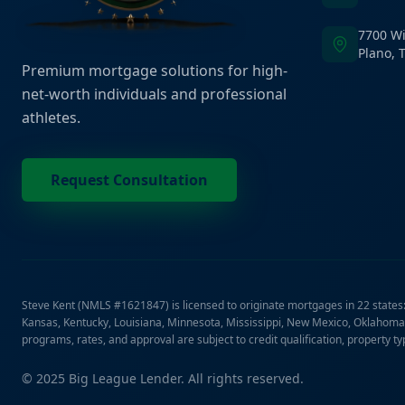
7700 Wi
Plano, 
Premium mortgage solutions for high-
net-worth individuals and professional
athletes.
Request Consultation
Steve Kent (NMLS #1621847) is licensed to originate mortgages in 22 states: A
Kansas, Kentucky, Louisiana, Minnesota, Mississippi, New Mexico, Oklahoma,
programs, rates, and approval are subject to credit qualification, property t
© 2025 Big League Lender. All rights reserved.