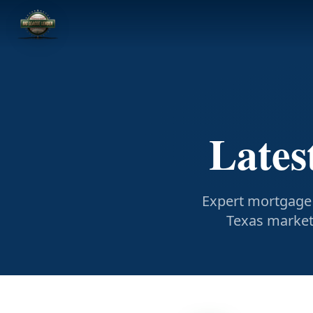
Lates
Expert mortgage 
Texas market 