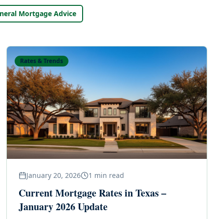
neral Mortgage Advice
Rates & Trends
January 20, 2026
1
min read
Current Mortgage Rates in Texas –
January 2026 Update