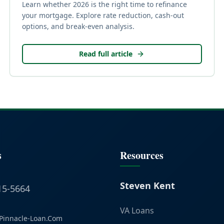
Learn whether 2026 is the right time to refinance
your mortgage. Explore rate reduction, cash-out
options, and break-even analysis.
Read full article
s
Resources
Steven Kent
15-5664
VA Loans
Pinnacle-Loan.Com