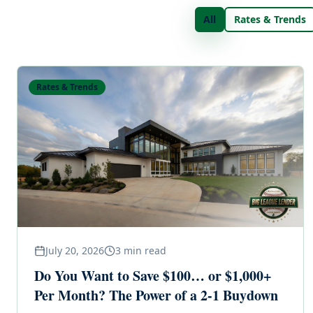
All
Rates & Trends
Rates & Trends
July 20, 2026
3
min read
Do You Want to Save $100… or $1,000+
Per Month? The Power of a 2-1 Buydown