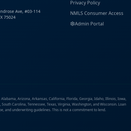
Privacy Policy
ndrose Ave, #03-114
NMLS Consumer Access
TX 75024
Admin Portal
labama, Arizona, Arkansas, California, Florida, Georgia, Idaho, Illinois, Iowa,
 South Carolina, Tennessee, Texas, Virginia, Washington, and Wisconsin. Loan
ype, and underwriting guidelines. This is not a commitment to lend.