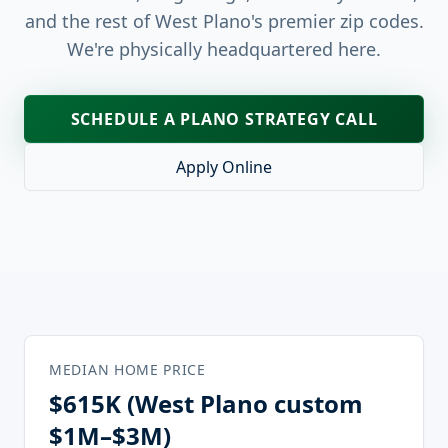
and the rest of West Plano's premier zip codes.
We're physically headquartered here.
SCHEDULE A
PLANO
STRATEGY CALL
Apply Online
MEDIAN HOME PRICE
$615K (West Plano custom
$1M–$3M)