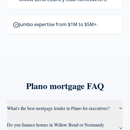
Jumbo expertise from $1M to $5M+.
Plano
mortgage FAQ
What's the best mortgage lender in Plano for executives?
Do you finance homes in Willow Bend or Normandy