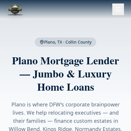
Plano
, TX ·
Collin County
Plano
Mortgage Lender
— Jumbo & Luxury
Home Loans
Plano is where DFW's corporate brainpower
lives. We help relocating executives — and
their families — finance custom estates in
Willow Bend, Kings Ridge, Normandy Estates,