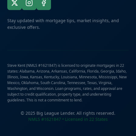
Stay updated with mortgage tips, market insights, and
exclusive offers.
Steve Kent (NMLS #1621847) is licensed to originate mortgages in 22
states: Alabama, Arizona, Arkansas, California, Florida, Georgia, Idaho,
Illinois, Iowa, Kansas, Kentucky, Louisiana, Minnesota, Mississippi, New
Mexico, Oklahoma, South Carolina, Tennessee, Texas, Virginia,
Washington, and Wisconsin. Loan programs, rates, and approval are
subject to credit qualification, property type, and underwriting
guidelines. This is not a commitment to lend.
© 2025 Big League Lender. All rights reserved.
NMLS #1621847 • Licensed in 22 States