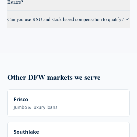
Estates?
Can you use RSU and stock-based compensation to qualify?
Other DFW markets we serve
Frisco
Jumbo & luxury loans
Southlake