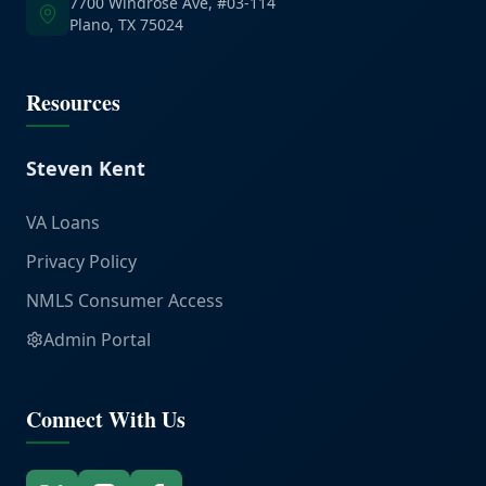
7700 Windrose Ave, #03-114
Plano, TX 75024
Resources
Steven Kent
VA Loans
Privacy Policy
NMLS Consumer Access
Admin Portal
Connect With Us