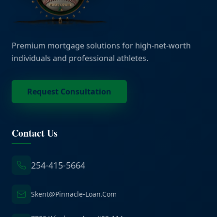
Premium mortgage solutions for high-net-worth
individuals and professional athletes.
Request Consultation
Contact Us
254-415-5664
Skent@Pinnacle-Loan.Com