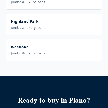
Jumbo & luxury loans
Highland Park
Jumbo & luxury loans
Westlake
Jumbo & luxury loans
Ready to buy in
Plano
?