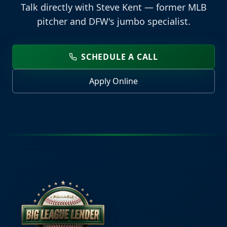
Talk directly with Steve Kent — former MLB
pitcher and DFW's jumbo specialist.
SCHEDULE A CALL
Apply Online