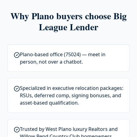
Why
Plano
buyers choose Big
League Lender
Plano-based office (75024) — meet in
person, not over a chatbot.
Specialized in executive relocation packages:
RSUs, deferred comp, signing bonuses, and
asset-based qualification.
Trusted by West Plano luxury Realtors and
Willow Bend Country Club homeowners.