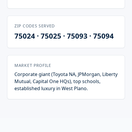
ZIP CODES SERVED
75024 · 75025 · 75093 · 75094
MARKET PROFILE
Corporate giant (Toyota NA, JPMorgan, Liberty
Mutual, Capital One HQs), top schools,
established luxury in West Plano.